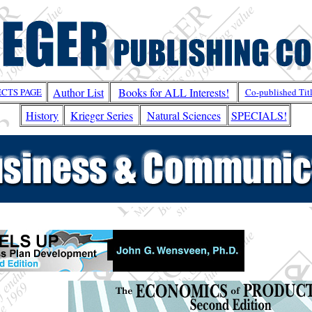
Author List
Books for ALL Interests!
ECTS PAGE
Co-published Tit
History
Krieger Series
Natural Sciences
SPECIALS!