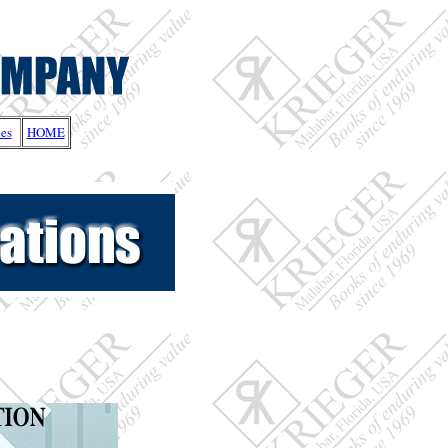
les
HOME