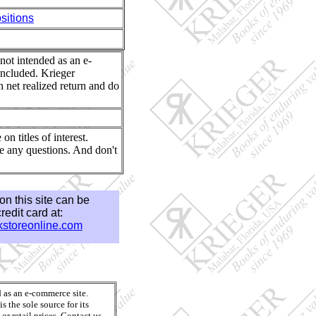
itions
 not intended as an e-
included. Krieger
n net realized return and do
n titles of interest.
e any questions. And don't
e on this site can be
edit card at:
storeonline.com
d as an e-commerce site.
 the sole source for its
or retail prices. Contact us