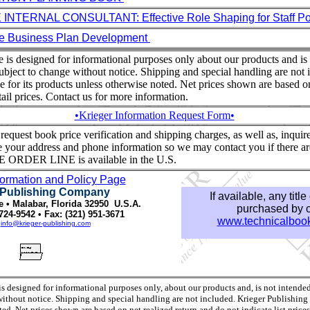
NTERNAL CONSULTANT: Effective Role Shaping for Staff Pos
e Business Plan Development
te is designed for informational purposes only about our products and is
ubject to change without notice. Shipping and special handling are not 
ce for its products unless otherwise noted. Net prices shown are based o
retail prices. Contact us for more information.
•Krieger Information Request Form•
equest book price verification and shipping charges, as well as, inquire o
 your address and phone information so we may contact you if there ar
E ORDER LINE is available in the U.S.
formation and Policy Page
 Publishing Company
If available, any titl
e • Malabar, Florida 32950 U.S.A.
purchased by cr
724-9542 • Fax: (321) 951-3671
www.technicalbook
:
info@krieger-publishing.com
 is designed for informational purposes only, about our products and, is not intende
without notice. Shipping and special handling are not included. Krieger Publishing is
ed. Net prices shown are based on net realized return and do not indicate list prices 