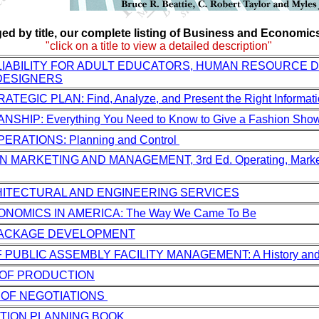
ed by title, our complete listing of Business and Economics 
"click on a title to view a detailed description"
 LIABILITY FOR ADULT EDUCATORS, HUMAN RESOURCE 
DESIGNERS
EGIC PLAN: Find, Analyze, and Present the Right Informat
HIP: Everything You Need to Know to Give a Fashion Sho
RATIONS: Planning and Control
 MARKETING AND MANAGEMENT, 3rd Ed. Operating, Market
ITECTURAL AND ENGINEERING SERVICES
ONOMICS IN AMERICA: The Way We Came To Be
PACKAGE DEVELOPMENT
 PUBLIC ASSEMBLY FACILITY MANAGEMENT: A History and 
 OF PRODUCTION
 OF NEGOTIATIONS
TION PLANNING BOOK