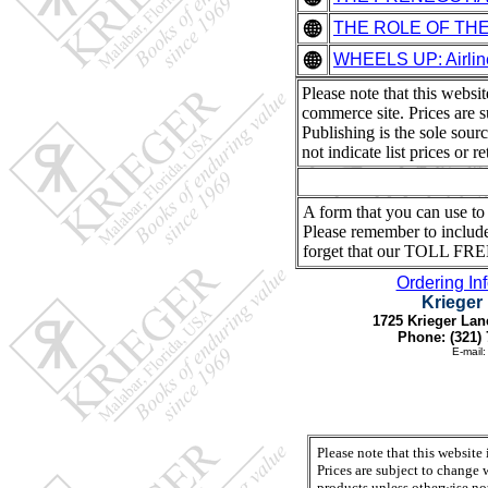
THE ROLE OF THE I
WHEELS UP: Airlin
Please note that this websi
commerce site. Prices are s
Publishing is the sole sour
not indicate list prices or 
A form that you can use to r
Please remember to include
forget that our TOLL FRE
Ordering In
Krieger
1725 Krieger Lan
Phone: (321) 
E-mail
Please note that this website
Prices are subject to change 
products unless otherwise not