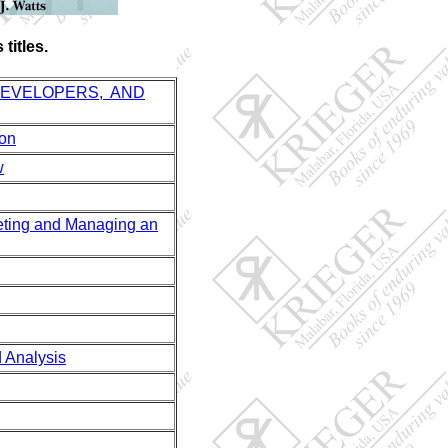
titles.
DEVELOPERS, AND
ion
w
ing and Managing an
Analysis