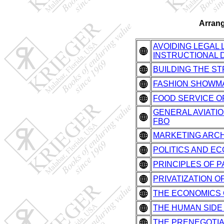
Arrang
AVOIDING LEGAL
INSTRUCTIONAL 
BUILDING THE STRAT
FASHION SHOWMANS
FOOD SERVICE OPE
GENERAL AVIATION
FBO
MARKETING ARCH
POLITICS AND EC
PRINCIPLES OF 
PRIVATIZATION OF
THE ECONOMICS
THE HUMAN SIDE
THE PRENEGOTIA