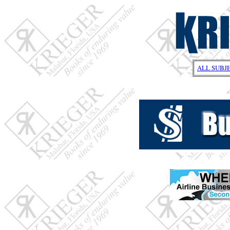
ALL SUBJ