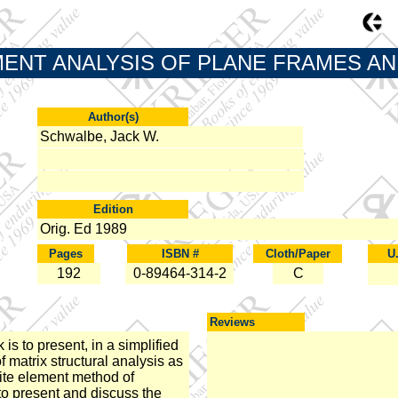
MENT ANALYSIS OF PLANE FRAMES A
Author(s)
Schwalbe, Jack W.
Edition
Orig. Ed 1989
Pages
ISBN #
Cloth/Paper
U
192
0-89464-314-2
C
Reviews
is to present, in a simplified
f matrix structural analysis as
inite element method of
 to present and discuss the