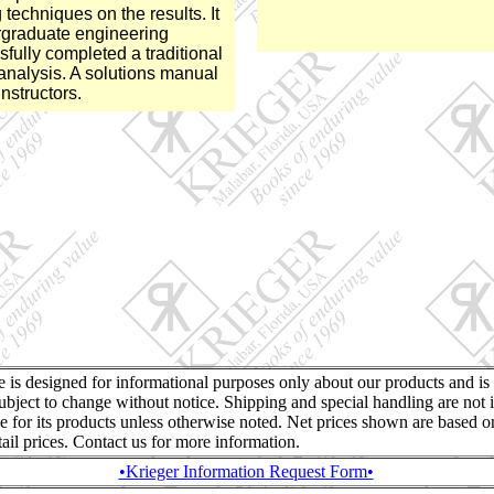
 techniques on the results. It
ergraduate engineering
fully completed a traditional
l analysis. A solutions manual
instructors.
te is designed for informational purposes only about our products and is
ubject to change without notice. Shipping and special handling are not 
ce for its products unless otherwise noted. Net prices shown are based o
retail prices. Contact us for more information.
•Krieger Information Request Form•