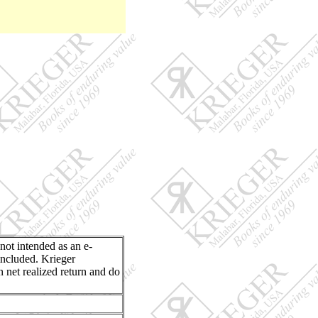
 not intended as an e-
included. Krieger
n net realized return and do