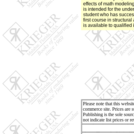
effects of math modeling
is intended for the und
student who has success
first course in structura
is available to qualified 
Please note that this websi
commerce site. Prices are s
Publishing is the sole sour
not indicate list prices or 