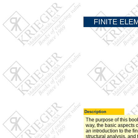
FINITE ELE
Description
The purpose of this book 
way, the basic aspects o
an introduction to the f
structural analysis, and