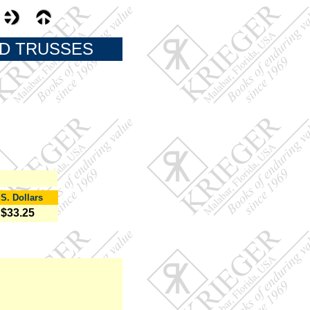
ND TRUSSES
.S. Dollars
$33.25