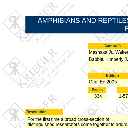
AMPHIBIANS AND REPTILE
Author(s)
Meshaka Jr., Walter
Babbitt, Kimberly J.
Edition
Orig. Ed 2005
Pages
334
1-57
Description
For the first time a broad cross-section of
distinguished researchers come together to addre