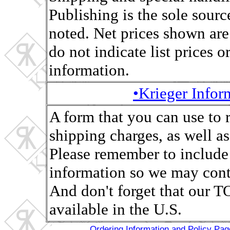
Publishing is the sole sourc
noted. Net prices shown are
do not indicate list prices o
information.
•Krieger Info
A form that you can use to 
shipping charges, as well as,
Please remember to include
information so we may conta
And don't forget that ou
available in the U.S.
Ordering Information and Policy Pag