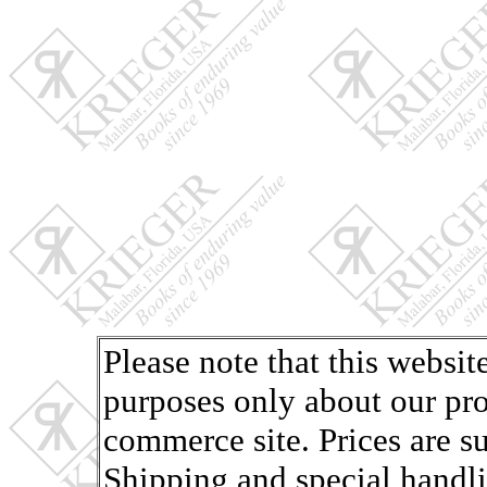
Please note that this websit
purposes only about our pro
commerce site. Prices are s
Shipping and special handli