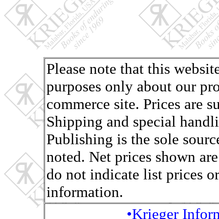
Please note that this websit
purposes only about our pro
commerce site. Prices are s
Shipping and special handli
Publishing is the sole sourc
noted. Net prices shown are
do not indicate list prices o
information.
•Krieger Info