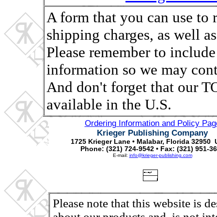
A form that you can use to 
shipping charges, as well as,
Please remember to include
information so we may conta
And don't forget that ou
available in the U.S.
Ordering Information and Policy Pag
Krieger Publishing Company
1725 Krieger Lane • Malabar, Florida 32950 
Phone: (321) 724-9542 • Fax: (321) 951-3
E-mail:
info@krieger-publishing.com
Please note that this website is d
about our products and, is not in