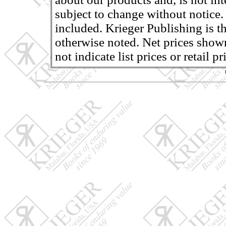
subject to change without notice.
included. Krieger Publishing is th
otherwise noted. Net prices shown
not indicate list prices or retail 