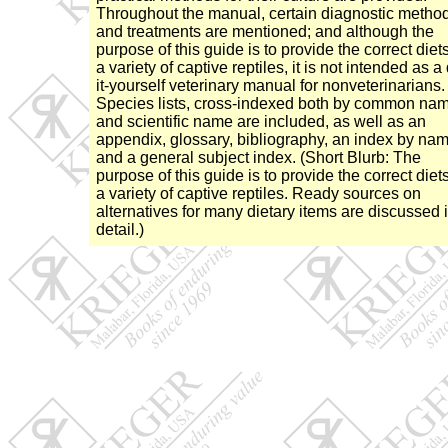
Throughout the manual, certain diagnostic metho
and treatments are mentioned; and although the
purpose of this guide is to provide the correct diets
a variety of captive reptiles, it is not intended as a
it-yourself veterinary manual for nonveterinarians.
Species lists, cross-indexed both by common na
and scientific name are included, as well as an
appendix, glossary, bibliography, an index by nam
and a general subject index. (Short Blurb: The
purpose of this guide is to provide the correct diets
a variety of captive reptiles. Ready sources on
alternatives for many dietary items are discussed 
detail.)