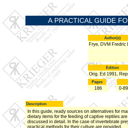
A PRACTICAL GUIDE FO
Author(s)
Frye, DVM Fredric 
Edition
Orig. Ed 1991, Rep
Pages
186
0-89
Description
In this guide, ready sources on alternatives for m
dietary items for the feeding of captive reptiles are
discussed in detail. In the case of invertebrate pre
practical methods for their culture are provided.