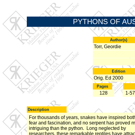
PYTHONS OF AUSTR
Author(s)
Torr, Geordie
Edition
Orig. Ed 2000
Pages
128
1-57
Description
For thousands of years, snakes have inspired bot
fear and fascination, and no serpent has proved 
intriguing than the python. Long neglected by
researchers, these remarkable reptiles have attra