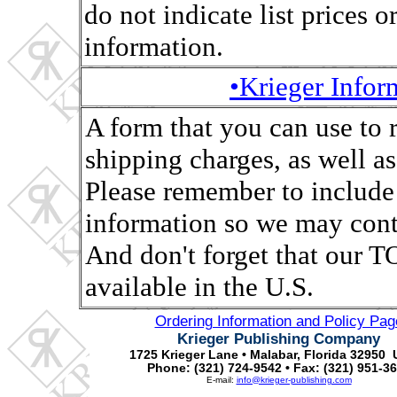
do not indicate list prices o
information.
•Krieger Info
A form that you can use to 
shipping charges, as well as,
Please remember to include
information so we may conta
And don't forget that ou
available in the U.S.
Ordering Information and Policy Pag
Krieger Publishing Company
1725 Krieger Lane • Malabar, Florida 32950 
Phone: (321) 724-9542 • Fax: (321) 951-3
E-mail:
info@krieger-publishing.com