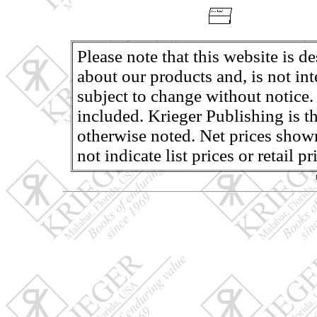
Please note that this website is d
about our products and, is not in
subject to change without notice.
included. Krieger Publishing is th
otherwise noted. Net prices shown
not indicate list prices or retail 