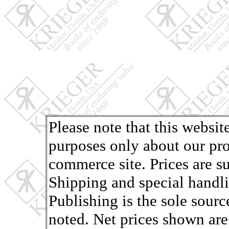
Please note that this websit
purposes only about our pro
commerce site. Prices are s
Shipping and special handli
Publishing is the sole sourc
noted. Net prices shown are