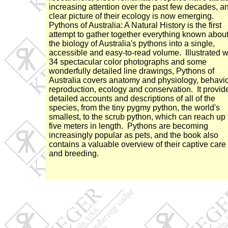
increasing attention over the past few decades, a
clear picture of their ecology is now emerging.
Pythons of Australia: A Natural History is the first
attempt to gather together everything known abou
the biology of Australia's pythons into a single,
accessible and easy-to-read volume. Illustrated w
34 spectacular color photographs and some
wonderfully detailed line drawings, Pythons of
Australia covers anatomy and physiology, behavio
reproduction, ecology and conservation. It provid
detailed accounts and descriptions of all of the
species, from the tiny pygmy python, the world's
smallest, to the scrub python, which can reach up 
five meters in length. Pythons are becoming
increasingly popular as pets, and the book also
contains a valuable overview of their captive care
and breeding.