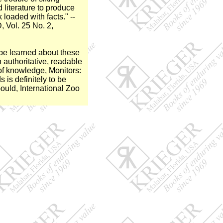
 literature to produce
loaded with facts." --
Vol. 25 No. 2,
o be learned about these
n authoritative, readable
of knowledge, Monitors:
 is definitely to be
uld, International Zoo