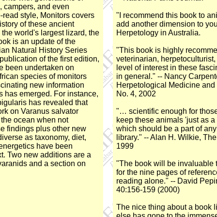
s, campers, and even
o-read style, Monitors covers
"I recommend this book to anim
istory of these ancient
add another dimension to your
the world's largest lizard, the
Herpetology in Australia.
ok is an update of the
ian Natural History Series
"This book is highly recomme
ublication of the first edition,
veterinarian, herpetoculturist
e been undertaken on
level of interest in these fasci
frican species of monitors
in general." -- Nancy Carpente
cinating new information
Herpetological Medicine and
ds has emerged. For instance,
No. 4, 2002
igularis has revealed that
ork on Varanus salvator
"… scientific enough for tho
n the ocean when not
keep these animals 'just as a
se findings plus other new
which should be a part of any
diverse as taxonomy, diet,
library." -- Alan H. Wilkie, T
 energetics have been
1999
ext. Two new additions are a
varanids and a section on
"The book will be invaluable 
for the nine pages of referen
reading alone." -- David Pepi
40:156-159 (2000)
The nice thing about a book l
else has gone to the immense 