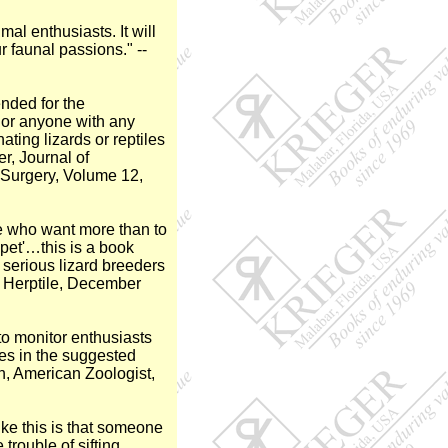
al enthusiasts. It will
 faunal passions." --
nded for the
, or anyone with any
nating lizards or reptiles
r, Journal of
 Surgery, Volume 12,
se who want more than to
 pet'…this is a book
 serious lizard breeders
he Herptile, December
to monitor enthusiasts
ces in the suggested
n, American Zoologist,
ike this is that someone
trouble of sifting