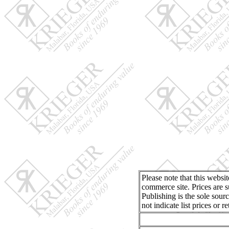
Please note that this websi
commerce site. Prices are s
Publishing is the sole sour
not indicate list prices or 