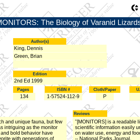
ONITORS: The Biology of Varanid Lizards
Author(s)
King, Dennis
Green, Brian
Edition
2nd Ed 1999
Pages
ISBN #
Cloth/Paper
U
134
1-57524-112-9
P
Reviews
ich and unique fauna, but few
"[MONITORS] is a readable li
s intriguing as the monitor
scientific information easily 
 and bold behavior have
on water use, energy and food
orite with generations of
-- National Parks Journal.