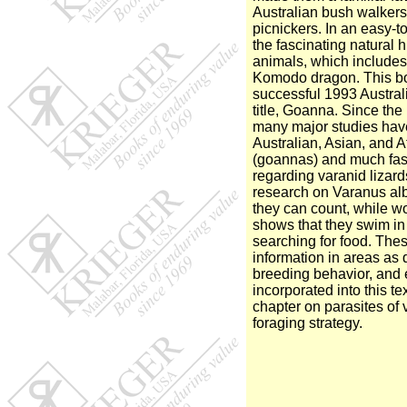
Australian bush walker
picnickers. In an easy-t
the fascinating natural h
animals, which includes 
Komodo dragon. This bo
successful 1993 Austral
title, Goanna. Since the p
many major studies hav
Australian, Asian, and A
(goannas) and much fas
regarding varanid lizar
research on Varanus alb
they can count, while w
shows that they swim i
searching for food. The
information in areas as 
breeding behavior, and
incorporated into this t
chapter on parasites of 
foraging strategy.