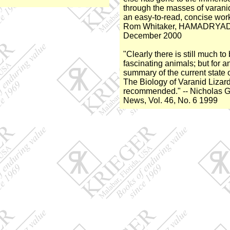
through the masses of varanid
an easy-to-read, concise work 
Rom Whitaker, HAMADRYAD, 
December 2000
"Clearly there is still much t
fascinating animals; but for a
summary of the current state 
The Biology of Varanid Lizards
recommended." -- Nicholas Go
News, Vol. 46, No. 6 1999