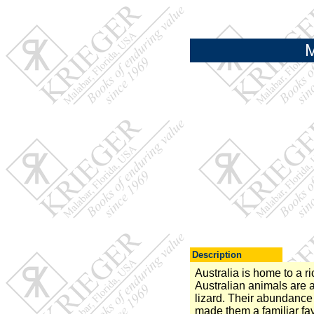
M
Description
Australia is home to a r
Australian animals are a
lizard. Their abundance
made them a familiar fav