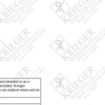
 not intended as an e-
included. Krieger
n net realized return and do