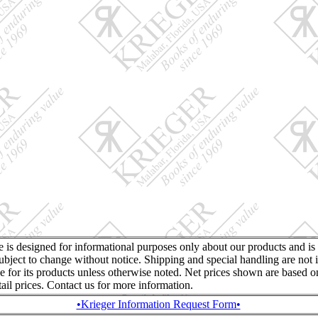
te is designed for informational purposes only about our products and is
ubject to change without notice. Shipping and special handling are not 
ce for its products unless otherwise noted. Net prices shown are based o
retail prices. Contact us for more information.
•Krieger Information Request Form•