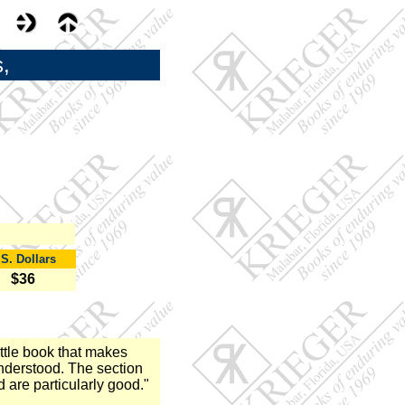
,
.S. Dollars
$36
ttle book that makes
understood. The section
 are particularly good."