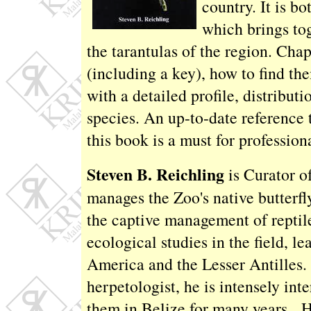
country. It is b
which brings to
the tarantulas of the region. Chap
(including a key), how to find th
with a detailed profile, distribu
species. An up-to-date reference t
this book is a must for professiona
Steven B. Reichling
is Curator o
manages the Zoo's native butterfl
the captive management of reptil
ecological studies in the field, l
America and the Lesser Antilles. 
herpetologist, he is intensely int
them in Belize for many years. H