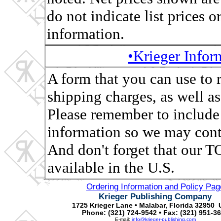
do not indicate list prices o
information.
•Krieger Info
A form that you can use to 
shipping charges, as well as,
Please remember to include
information so we may conta
And don't forget that ou
available in the U.S.
Ordering Information and Policy Pag
Krieger Publishing Company
1725 Krieger Lane • Malabar, Florida 32950 
Phone: (321) 724-9542 • Fax: (321) 951-3
E-mail:
info@krieger-publishing.com