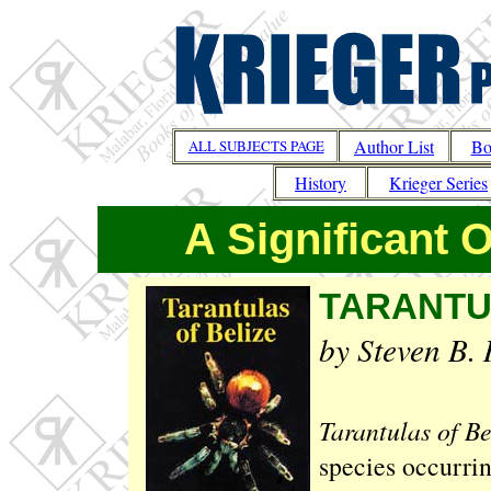
Author List
Bo
ALL SUBJECTS PAGE
History
Krieger Series
A Significant 
TARANTU
by Steven B. 
Tarantulas of Be
species occurrin