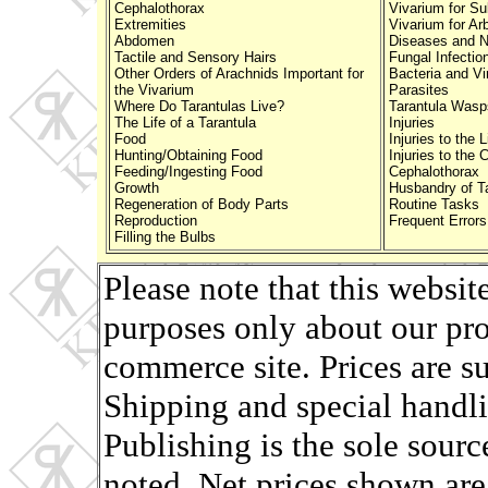
Cephalothorax
Vivarium for Su
Extremities
Vivarium for Ar
Abdomen
Diseases and N
Tactile and Sensory Hairs
Fungal Infectio
Other Orders of Arachnids Important for
Bacteria and Vi
the Vivarium
Parasites
Where Do Tarantulas Live?
Tarantula Wasp
The Life of a Tarantula
Injuries
Food
Injuries to the 
Hunting/Obtaining Food
Injuries to the 
Feeding/Ingesting Food
Cephalothorax
Growth
Husbandry of Ta
Regeneration of Body Parts
Routine Tasks
Reproduction
Frequent Errors
Filling the Bulbs
Please note that this websit
purposes only about our pro
commerce site. Prices are s
Shipping and special handli
Publishing is the sole sourc
noted. Net prices shown are