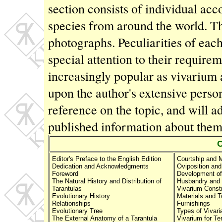
section consists of individual ac
species from around the world. The
photographs. Peculiarities of each
special attention to their require
increasingly popular as vivarium
upon the author's extensive perso
reference on the topic, and will a
published information about the
Editor's Preface to the English Edition
Courtship and 
Dedication and Acknowledgments
Oviposition and
Foreword
Development of
The Natural History and Distribution of
Husbandry and 
Tarantulas
Vivarium Const
Evolutionary History
Materials and T
Relationships
Furnishings
Evolutionary Tree
Types of Vivari
The External Anatomy of a Tarantula
Vivarium for Ter