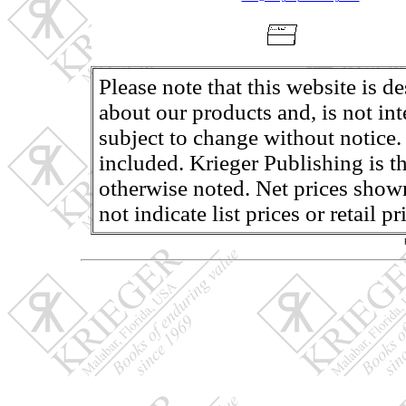
Please note that this website is d
about our products and, is not in
subject to change without notice.
included. Krieger Publishing is th
otherwise noted. Net prices shown
not indicate list prices or retail 