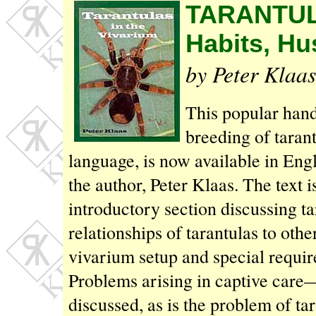
TARANTUL
Habits, Hu
by Peter Klaas
This popular han
breeding of taran
language, is now available in En
the author, Peter Klaas. The text is
introductory section discussing ta
relationships of tarantulas to oth
vivarium setup and special require
Problems arising in captive care
discussed, as is the problem of t