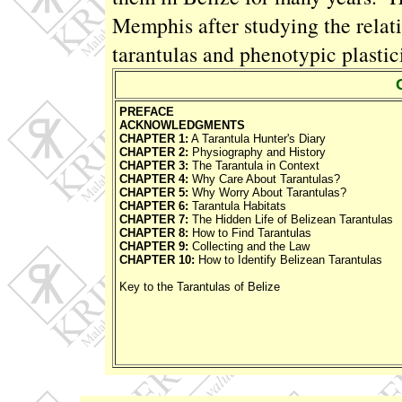
Memphis after studying the rela
tarantulas and phenotypic plastici
PREFACE
ACKNOWLEDGMENTS
CHAPTER 1:
A Tarantula Hunter's Diary
CHAPTER 2:
Physiography and History
CHAPTER 3:
The Tarantula in Context
CHAPTER 4:
Why Care About Tarantulas?
CHAPTER 5:
Why Worry About Tarantulas?
CHAPTER 6:
Tarantula Habitats
CHAPTER 7:
The Hidden Life of Belizean Tarantulas
CHAPTER 8:
How to Find Tarantulas
CHAPTER 9:
Collecting and the Law
CHAPTER 10:
How to Identify Belizean Tarantulas
Key to the Tarantulas of Belize