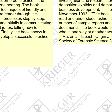
ssion-proof practice in the
investigation and research, te
c engineering. The book
deposition exhibits and demons
 techniques of friendly and
business development."-- The
the reader through the
November 1993 "The book is 
ion processes step by step;
read and understood fashion 
and pitfalls in communicating
number of sample reports and
 juries, telling how to
documents...the book would b
 Finally, the book shows in
who in one way or another act
evelop a successful practice
-- Mazen J. Habash, Origin a
Society of Forensic Science 