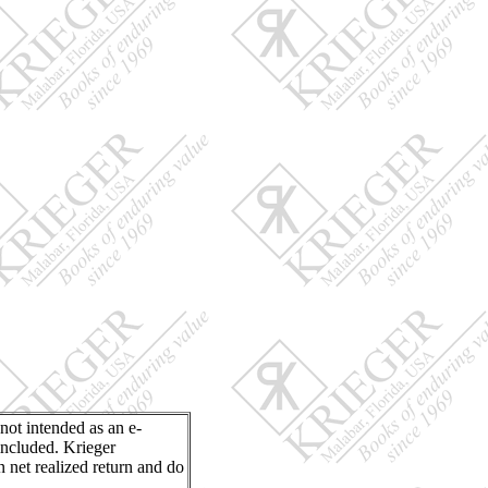
 not intended as an e-
included. Krieger
n net realized return and do