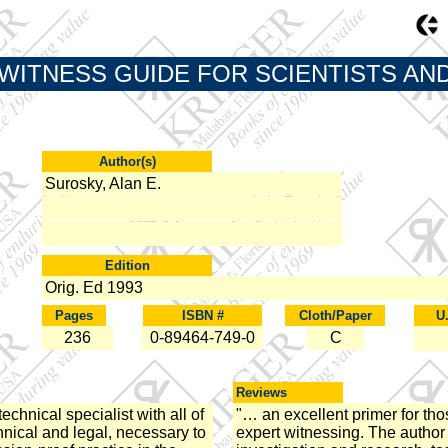
WITNESS GUIDE FOR SCIENTISTS AN
Author(s)
Surosky, Alan E.
Edition
Orig. Ed 1993
Pages
ISBN #
Cloth/Paper
U
236
0-89464-749-0
C
Reviews
echnical specialist with all of
"… an excellent primer for thos
hnical and legal, necessary to
expert witnessing. The author