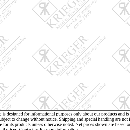
te is designed for informational purposes only about our products and is
ubject to change without notice. Shipping and special handling are not 
ce for its products unless otherwise noted. Net prices shown are based o
retail prices. Contact us for more information.