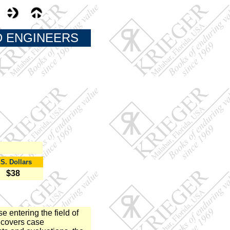
D ENGINEERS
.S. Dollars
$38
e entering the field of
 covers case