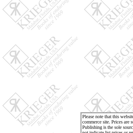
Please note that this websi
commerce site. Prices are s
Publishing is the sole sour
not indicate list prices or 