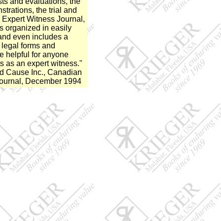
sts and evaluations, the
trations, the trial and
 Expert Witness Journal,
organized in easily
and even includes a
 legal forms and
e helpful for anyone
s as an expert witness."
nd Cause Inc., Canadian
Journal, December 1994