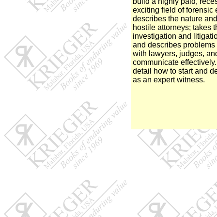
build a highly paid, rece
exciting field of forensi
describes the nature and
hostile attorneys; takes 
investigation and litigat
and describes problems 
with lawyers, judges, and
communicate effectively.
detail how to start and d
as an expert witness.