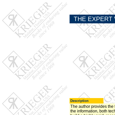
THE EXPERT 
Description
The author provides the t
the information, both tec